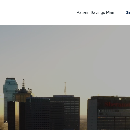
Patient Savings Plan
S