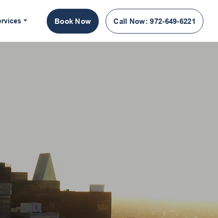
ervices
Book Now
Call Now
: 972-649-6221