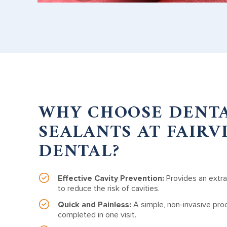
WHY CHOOSE DENT
SEALANTS AT FAIRV
DENTAL?
Effective Cavity Prevention:
Provides an extra
to reduce the risk of cavities.
Quick and Painless:
A simple, non-invasive pro
completed in one visit.