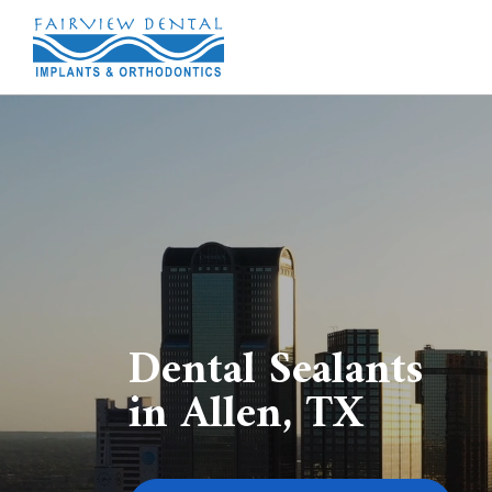
Dental Sealants
in Allen, TX