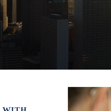
E WITH