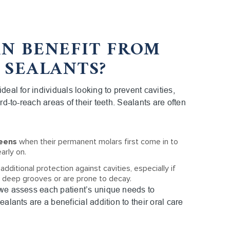
N BENEFIT FROM
 SEALANTS?
deal for individuals looking to prevent cavities,
ard-to-reach areas of their teeth. Sealants are often
teens
when their permanent molars first come in to
arly on.
dditional protection against cavities, especially if
e deep grooves or are prone to decay.
 we assess each patient’s unique needs to
ealants are a beneficial addition to their oral care