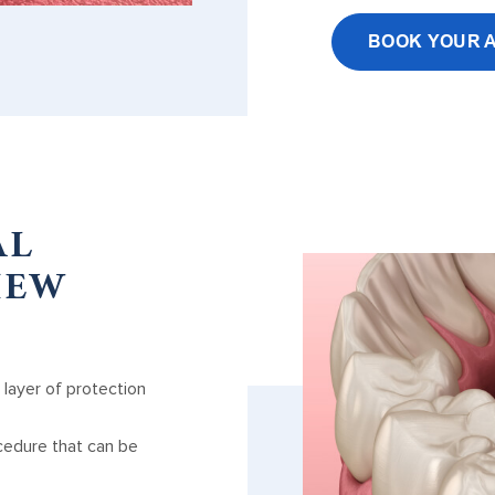
BOOK YOUR 
AL
IEW
 layer of protection
cedure that can be