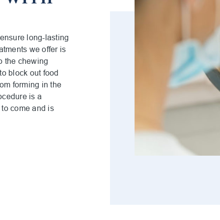
 ensure long-lasting
eatments we offer is
to the chewing
to block out food
rom forming in the
ocedure is a
s to come and is