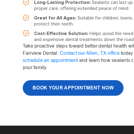
Long-Lasting Protection:
Sealants can last up 
proper care, offering extended peace of mind.
Great for All Ages:
Suitable for children, teens,
protect their teeth.
Cost-Effective Solution:
Helps avoid the need
and expensive dental treatments down the road
Take proactive steps toward better dental health wi
Fairview Dental.
Contact our Allen, TX office
today 
schedule an appointment
and learn how sealants c
your family.
BOOK YOUR APPOINTMENT NOW