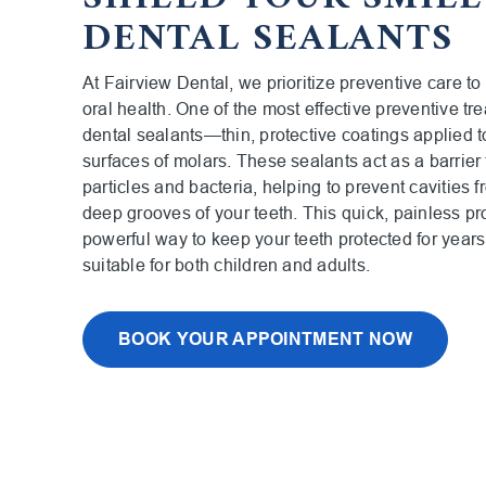
DENTAL SEALANTS
At Fairview Dental, we prioritize preventive care to
oral health. One of the most effective preventive tr
dental sealants—thin, protective coatings applied 
surfaces of molars. These sealants act as a barrier 
particles and bacteria, helping to prevent cavities f
deep grooves of your teeth. This quick, painless pr
powerful way to keep your teeth protected for year
suitable for both children and adults.
BOOK YOUR APPOINTMENT NOW