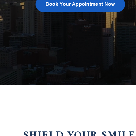
Book Your Appointment Now
SHIELD YOUR SMIL