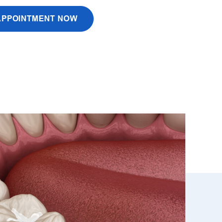
APPOINTMENT NOW