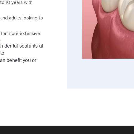
to 10 years with
 and adults looking to
 for more extensive
.
th dental sealants at
to
an benefit you or