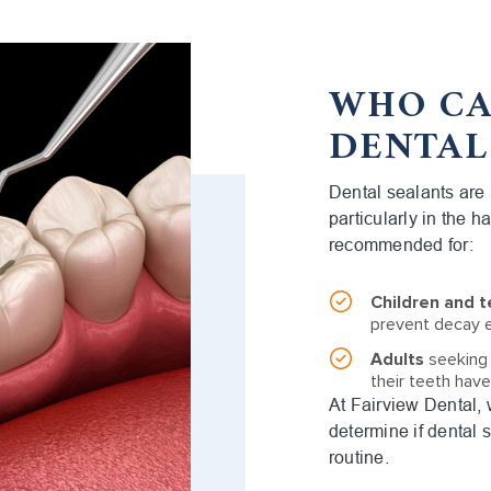
WHO CA
DENTAL
Dental sealants are i
particularly in the h
recommended for:
Children and 
prevent decay e
Adults
seeking a
their teeth hav
At Fairview Dental,
determine if dental s
routine.