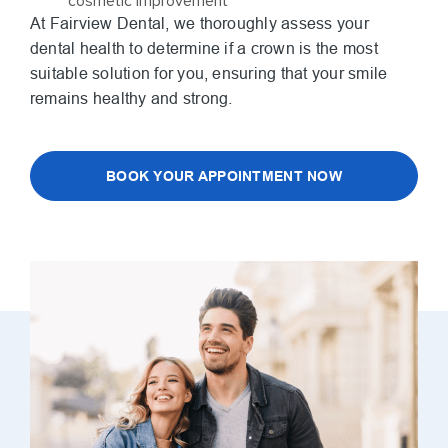
cosmetic improvement
At Fairview Dental, we thoroughly assess your
dental health to determine if a crown is the most
suitable solution for you, ensuring that your smile
remains healthy and strong.
BOOK YOUR APPOINTMENT NOW