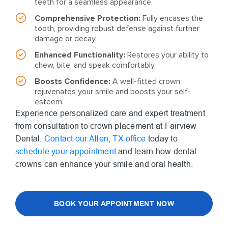
teeth for a seamless appearance.
Comprehensive Protection:
Fully encases the
tooth, providing robust defense against further
damage or decay.
Enhanced Functionality:
Restores your ability to
chew, bite, and speak comfortably.
Boosts Confidence:
A well-fitted crown
rejuvenates your smile and boosts your self-
esteem.
Experience personalized care and expert treatment
from consultation to crown placement at Fairview
Dental.
Contact our Allen, TX office
today to
schedule your appointment
and learn how dental
crowns can enhance your smile and oral health.
BOOK YOUR APPOINTMENT NOW