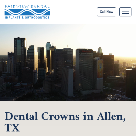
Call Now
Dental Crowns in Allen,
TX