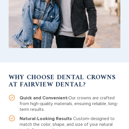
WHY CHOOSE DENTAL CROWNS
AT FAIRVIEW DENTAL?
Quick and Convenient:
Our crowns are crafted
from high-quality materials, ensuring reliable, long-
term results.
Natural-Looking Results
Custom-designed to
match the color, shape, and size of your natural