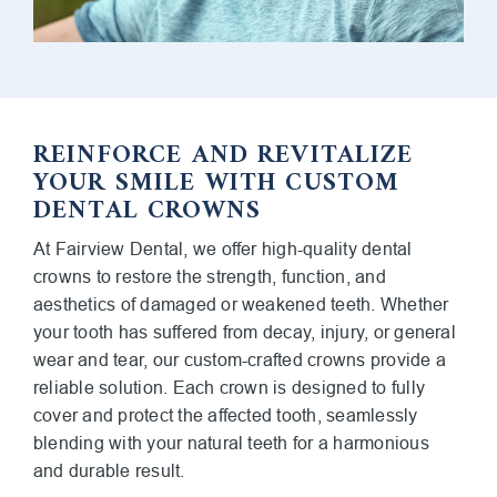
REINFORCE AND REVITALIZE
YOUR SMILE WITH CUSTOM
DENTAL CROWNS
At Fairview Dental, we offer high-quality dental
crowns to restore the strength, function, and
aesthetics of damaged or weakened teeth. Whether
your tooth has suffered from decay, injury, or general
wear and tear, our custom-crafted crowns provide a
reliable solution. Each crown is designed to fully
cover and protect the affected tooth, seamlessly
blending with your natural teeth for a harmonious
and durable result.