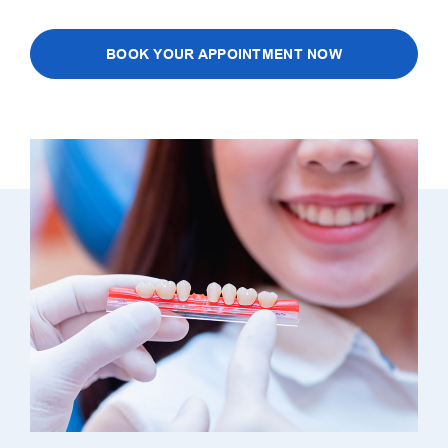
BOOK YOUR APPOINTMENT NOW