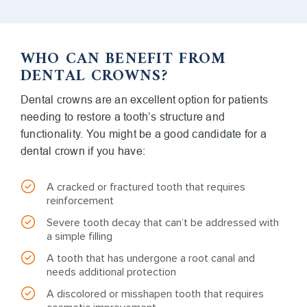
WHO CAN BENEFIT FROM
DENTAL CROWNS?
Dental crowns are an excellent option for patients
needing to restore a tooth’s structure and
functionality. You might be a good candidate for a
dental crown if you have:
A cracked or fractured tooth that requires
reinforcement
Severe tooth decay that can’t be addressed with
a simple filling
A tooth that has undergone a root canal and
needs additional protection
A discolored or misshapen tooth that requires