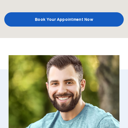
Book Your Appointment Now